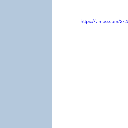
https://vimeo.com/272