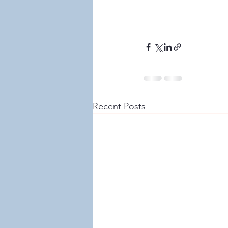
Recent Posts