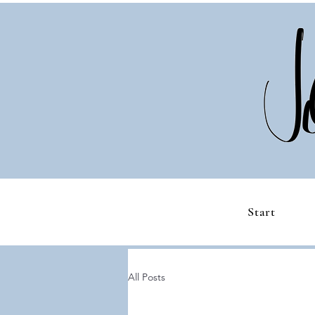
Start
All Posts