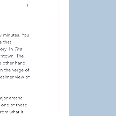
ew minutes. You 
e that 
ry. In 
The 
wntown. The 
e other hand, 
n the verge of 
calmer view of 
ajor arcana 
 one of these 
from what it 