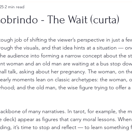
25
2 min read
obrindo - The Wait (curta)
tough job of shifting the viewer’s perspective in just a f
ough the visuals, and that idea hints at a situation — on
the audience into forming a narrow concept about the sto
nant woman and an old man are waiting at a bus stop do
all talk, asking about her pregnancy. The woman, on th
early moments lean on classic archetypes: the woman, o
hood; and the old man, the wise figure trying to offer a 
ackbone of many narratives. In tarot, for example, the m
he deck) appear as figures that carry moral lessons. When
ing, it’s time to stop and reflect — to learn something 