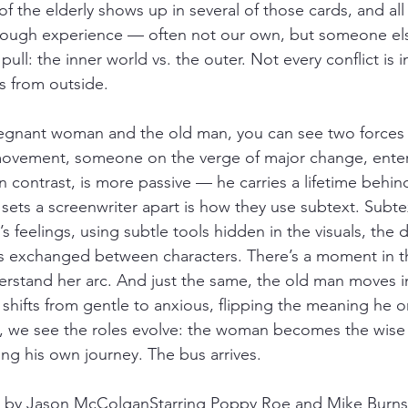
 the elderly shows up in several of those cards, and all
rough experience — often not our own, but someone else
pull: the inner world vs. the outer. Not every conflict is i
s from outside.
regnant woman and the old man, you can see two forces a
vement, someone on the verge of major change, enteri
n contrast, is more passive — he carries a lifetime behin
 sets a screenwriter apart is how they use subtext. Subte
s feelings, using subtle tools hidden in the visuals, the 
ks exchanged between characters. There’s a moment in 
derstand her arc. And just the same, the old man moves i
shifts from gentle to anxious, flipping the meaning he ori
 we see the roles evolve: the woman becomes the wise f
ng his own journey. The bus arrives.
d by Jason McColganStarring Poppy Roe and Mike Burns