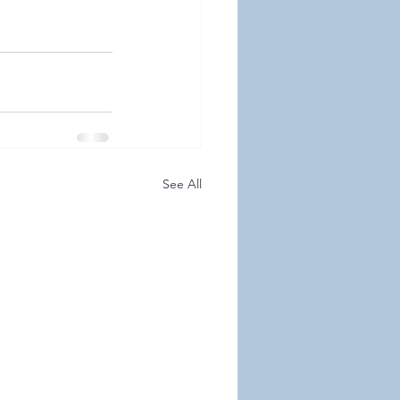
See All