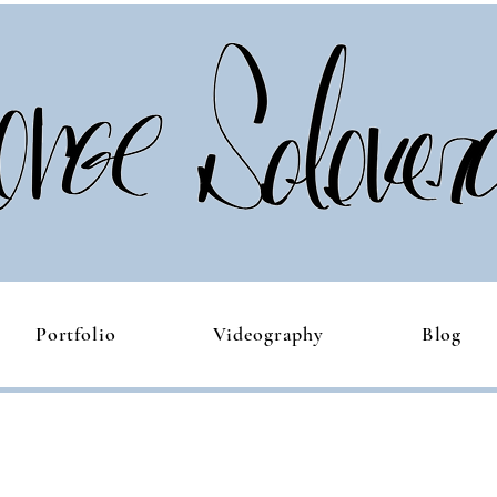
Portfolio
Videography
Blog