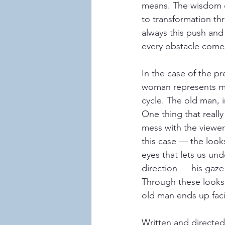
means. The wisdom of
to transformation th
always this push and 
every obstacle come
In the case of the p
woman represents mo
cycle. The old man, i
One thing that really
mess with the viewer’
this case — the loo
eyes that lets us un
direction — his gaze 
Through these looks,
old man ends up faci
Written and directe